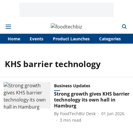
Home
Events
Product Launches
Categories
A
KHS barrier technology
Business Updates
Strong growth gives KHS barrier
technology its own hall in
Hamburg
By
FoodTechBiz Desk
01 Jun 2026
3
min read