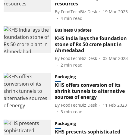
resources
By
FoodTechBiz Desk
19 Mar 2023
4
min read
Business Updates
KHS India lays the foundation
stone of Rs 50 crore plant in
Ahmedabad
By
FoodTechBiz Desk
03 Mar 2023
2
min read
Packaging
KHS offers conversion of its
shrink tunnels to alternative
sources of energy
By
FoodTechBiz Desk
11 Feb 2023
3
min read
Packaging
KHS presents sophisticated