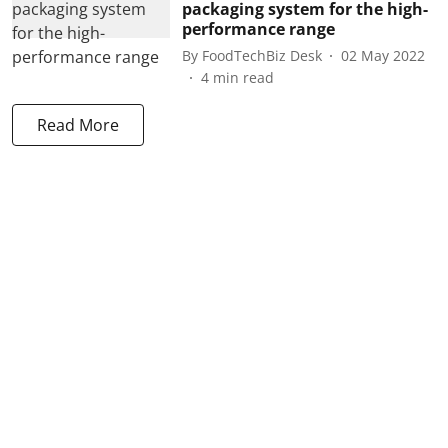
packaging system for the high-
performance range
By
FoodTechBiz Desk
02 May 2022
4
min read
Read More