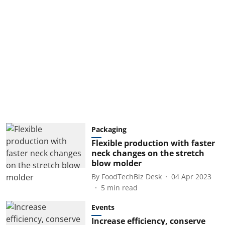
Packaging
Flexible production with faster
neck changes on the stretch
blow molder
By
FoodTechBiz Desk
04 Apr 2023
5
min read
Events
Increase efficiency, conserve