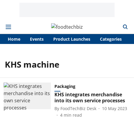
Home
Events
Product Launches
Categories
A
KHS machine
Packaging
KHS integrates merchandise
into its own service processes
By
FoodTechBiz Desk
10 May 2023
4
min read