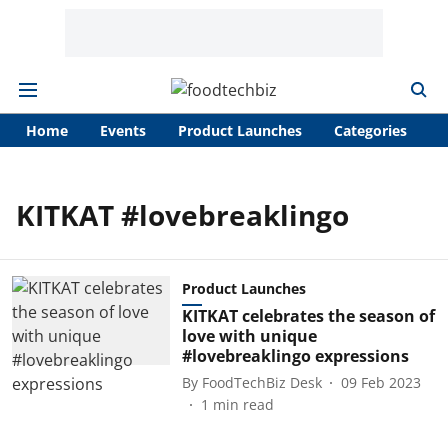
Home
Events
Product Launches
Categories
A
KITKAT #lovebreaklingo
Product Launches
KITKAT celebrates the season of
love with unique
#lovebreaklingo expressions
By
FoodTechBiz Desk
09 Feb 2023
1
min read