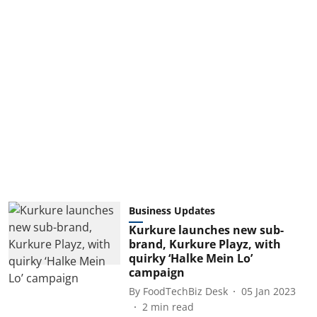
Business Updates
Kurkure launches new sub-
brand, Kurkure Playz, with
quirky ‘Halke Mein Lo’
campaign
By
FoodTechBiz Desk
05 Jan 2023
2
min read