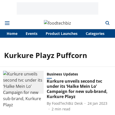
Home
Events
Product Launches
Categories
A
Kurkure Playz Puffcorn
Business Updates
Kurkure unveils second tvc
under its ‘Halke Mein Lo’
Campaign for new sub-brand,
Kurkure Playz
By
FoodTechBiz Desk
24 Jan 2023
2
min read