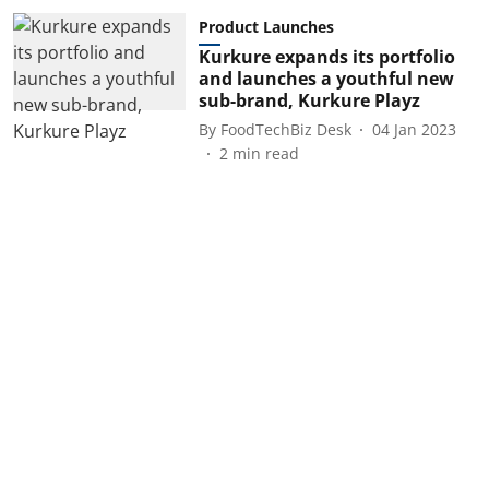
Product Launches
Kurkure expands its portfolio
and launches a youthful new
sub-brand, Kurkure Playz
By
FoodTechBiz Desk
04 Jan 2023
2
min read