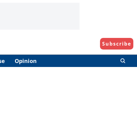
Subscribe
se
Opinion