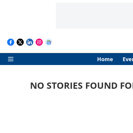
Home
Eve
NO STORIES FOUND FO