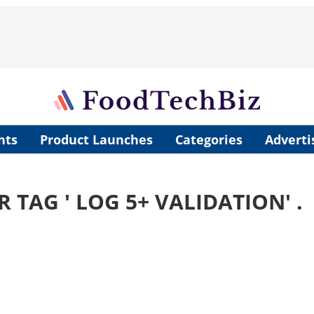
nts
Product Launches
Categories
Adverti
R TAG '
LOG 5+ VALIDATION
' .