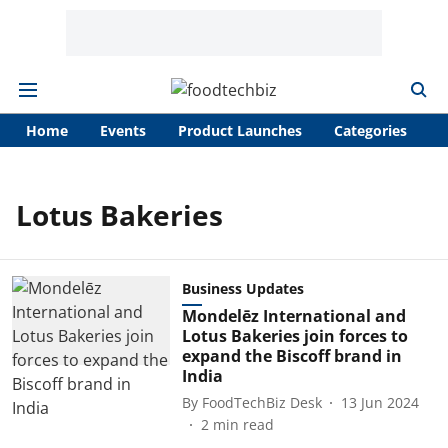
Home
Events
Product Launches
Categories
A
Lotus Bakeries
Business Updates
Mondelēz International and
Lotus Bakeries join forces to
expand the Biscoff brand in
India
By
FoodTechBiz Desk
13 Jun 2024
2
min read