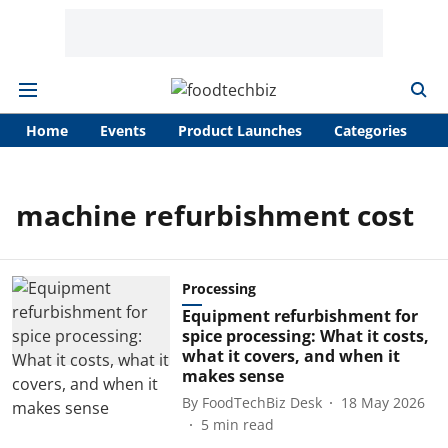
Home
Events
Product Launches
Categories
A
machine refurbishment cost
Processing
Equipment refurbishment for
spice processing: What it costs,
what it covers, and when it
makes sense
By
FoodTechBiz Desk
18 May 2026
5
min read