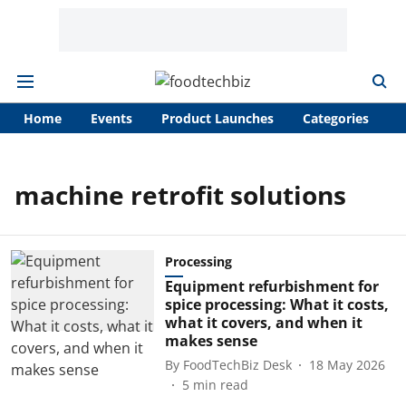
Home
Events
Product Launches
Categories
A
machine retrofit solutions
Processing
Equipment refurbishment for
spice processing: What it costs,
what it covers, and when it
makes sense
By
FoodTechBiz Desk
18 May 2026
5
min read