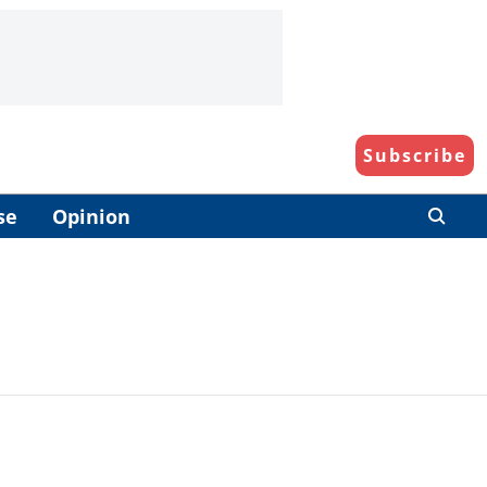
Subscribe
se
Opinion