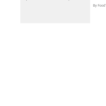
By
Food