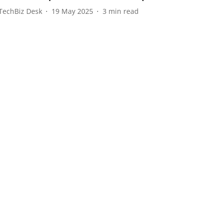
TechBiz Desk
19 May 2025
3
min read