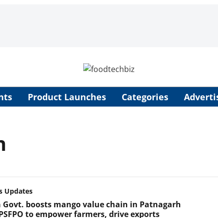
nts
Product Launches
Categories
Adverti
n
s Updates
 Govt. boosts mango value chain in Patnagarh
PSFPO to empower farmers, drive exports