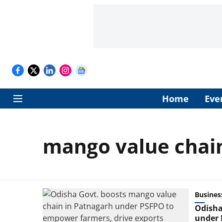
Home
Eve
mango value chai
Busines
Odisha
under 