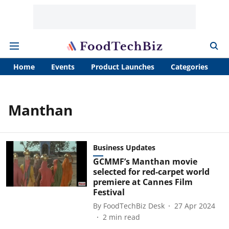
Home
Events
Product Launches
Categories
A
Manthan
Business Updates
GCMMF’s Manthan movie
selected for red-carpet world
premiere at Cannes Film
Festival
By
FoodTechBiz Desk
27 Apr 2024
2
min read