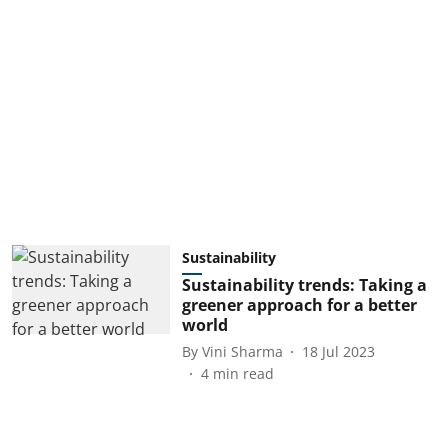
Sustainability
Sustainability trends: Taking a
greener approach for a better
world
By
Vini Sharma
18 Jul 2023
4
min read