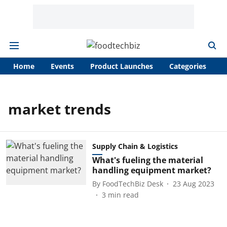
Home
Events
Product Launches
Categories
A
market trends
Supply Chain & Logistics
What's fueling the material
handling equipment market?
By
FoodTechBiz Desk
23 Aug 2023
3
min read