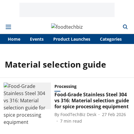
Home
Events
Product Launches
Categories
A
Material selection guide
Processing
Food-Grade Stainless Steel 304
vs 316: Material selection guide
for spice processing equipment
By
FoodTechBiz Desk
27 Feb 2026
7
min read