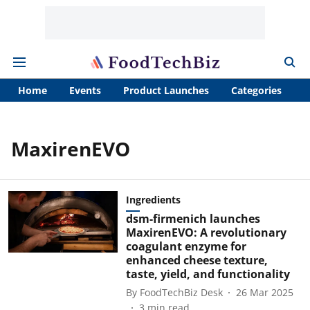
Home
Events
Product Launches
Categories
A
MaxirenEVO
Ingredients
dsm-firmenich launches
MaxirenEVO: A revolutionary
coagulant enzyme for
enhanced cheese texture,
taste, yield, and functionality
By
FoodTechBiz Desk
26 Mar 2025
3
min read