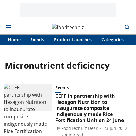
Home
Events
Product Launches
Categories
A
Micronutrient deficiency
Events
CEFF in partnership with
Hexagon Nutrition to
inaugurate composite
indigenously made Rice
Fortification Unit on 24 June
By
FoodTechBiz Desk
23 Jun 2022
2
min read