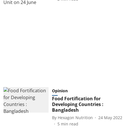
Opinion
Food Fortification for
Developing Countries :
Bangladesh
By
Hexagon Nutrition
24 May 2022
5
min read