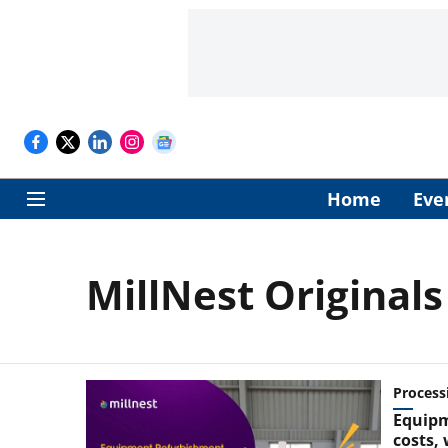
Home
Eve
MillNest Originals
Process
Equipm
costs,