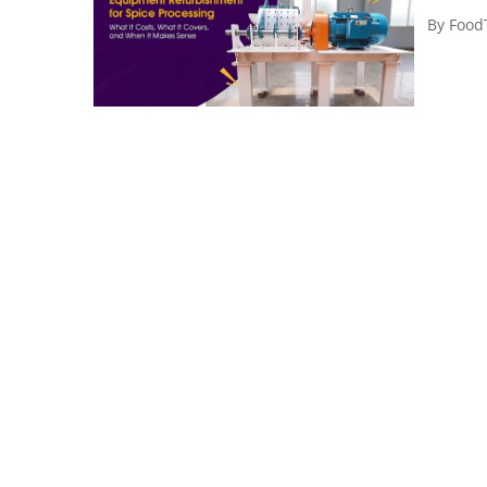
By
Food