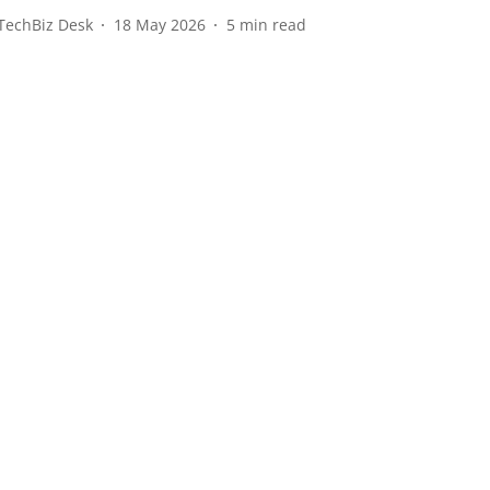
TechBiz Desk
18 May 2026
5
min read