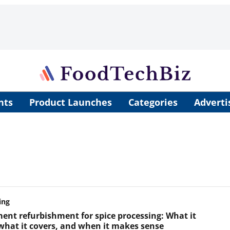
nts
Product Launches
Categories
Adverti
ing
ent refurbishment for spice processing: What it
 what it covers, and when it makes sense