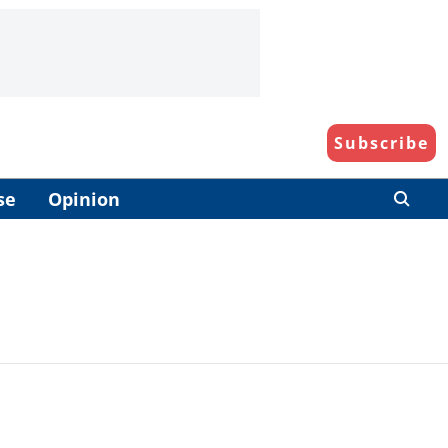
Subscribe
se
Opinion