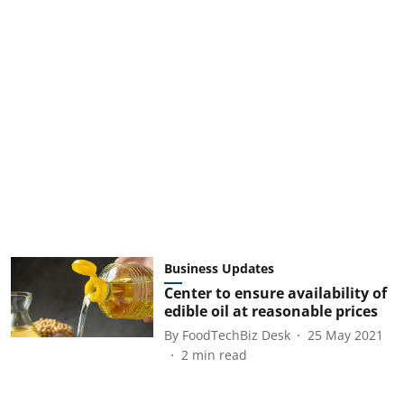
Business Updates
Center to ensure availability of
edible oil at reasonable prices
By
FoodTechBiz Desk
25 May 2021
2
min read