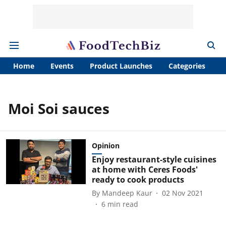
Home
Events
Product Launches
Categories
A
Moi Soi sauces
Opinion
Enjoy restaurant-style cuisines
at home with Ceres Foods'
ready to cook products
By
Mandeep Kaur
02 Nov 2021
6
min read