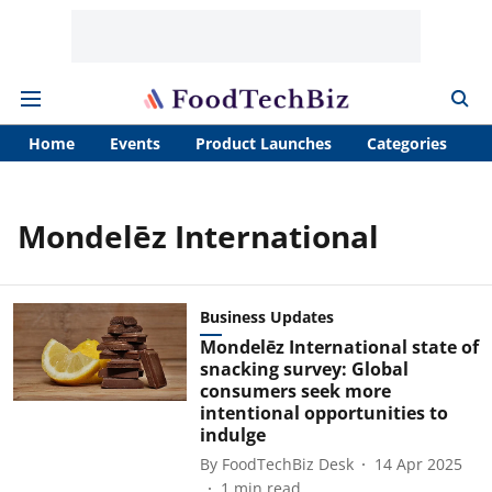
Home
Events
Product Launches
Categories
A
Mondelēz International
Business Updates
Mondelēz International state of
snacking survey: Global
consumers seek more
intentional opportunities to
indulge
By
FoodTechBiz Desk
14 Apr 2025
1
min read