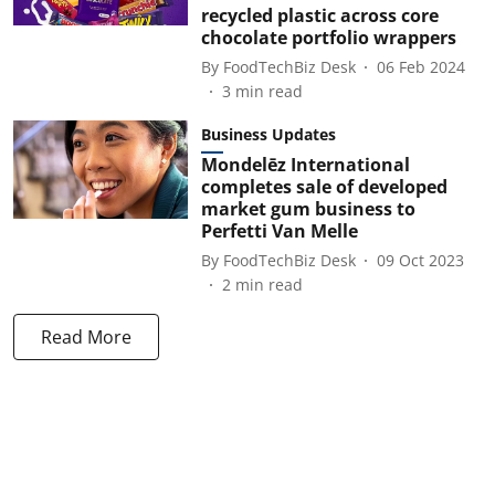
recycled plastic across core
chocolate portfolio wrappers
By
FoodTechBiz Desk
06 Feb 2024
3
min read
Business Updates
Mondelēz International
completes sale of developed
market gum business to
Perfetti Van Melle
By
FoodTechBiz Desk
09 Oct 2023
2
min read
Read More