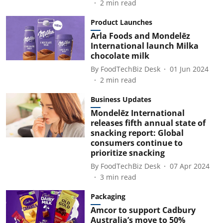
2
min read
Product Launches
Arla Foods and Mondelēz
International launch Milka
chocolate milk
By
FoodTechBiz Desk
01 Jun 2024
2
min read
Business Updates
Mondelēz International
releases fifth annual state of
snacking report: Global
consumers continue to
prioritize snacking
By
FoodTechBiz Desk
07 Apr 2024
3
min read
Packaging
Amcor to support Cadbury
Australia’s move to 50%