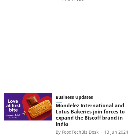
Business Updates
Mondelēz International and
Lotus Bakeries join forces to
expand the Biscoff brand in
India
By
FoodTechBiz Desk
13 Jun 2024