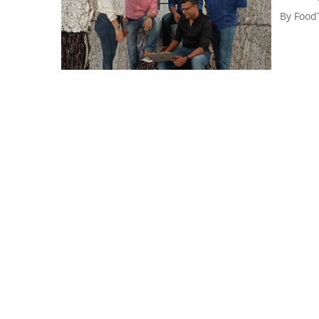
By
Food