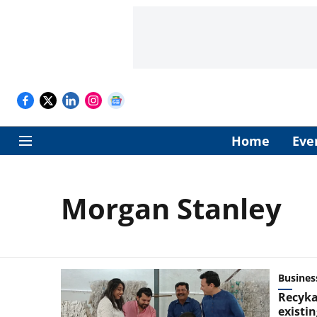
Home
Eve
Morgan Stanley
Busines
Recyka
existin