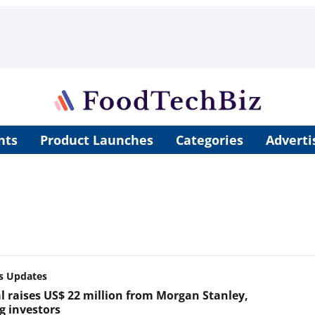
nts
Product Launches
Categories
Adverti
s Updates
l raises US$ 22 million from Morgan Stanley,
g investors