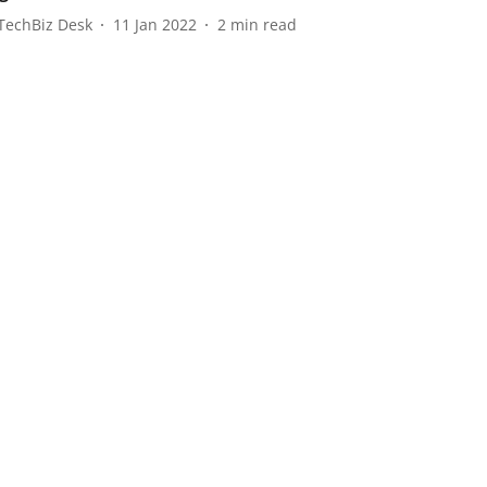
TechBiz Desk
11 Jan 2022
2
min read