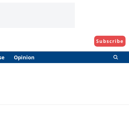
Subscribe
se
Opinion