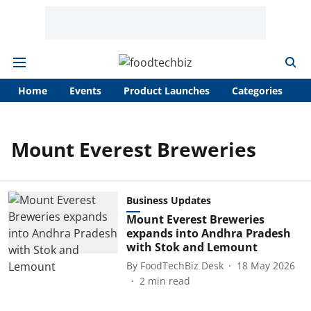
Home
Events
Product Launches
Categories
A
Mount Everest Breweries
Business Updates
Mount Everest Breweries
expands into Andhra Pradesh
with Stok and Lemount
By
FoodTechBiz Desk
18 May 2026
2
min read