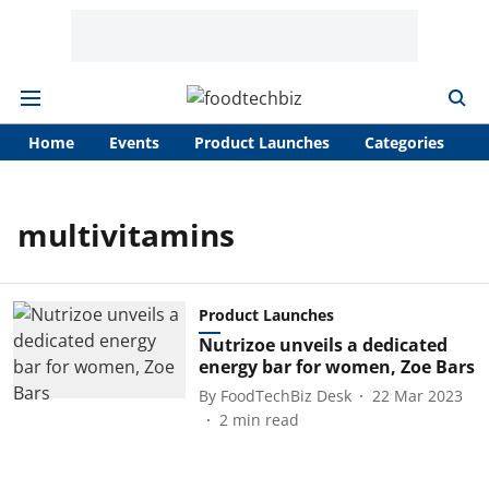
Home
Events
Product Launches
Categories
A
multivitamins
Product Launches
Nutrizoe unveils a dedicated
energy bar for women, Zoe Bars
By
FoodTechBiz Desk
22 Mar 2023
2
min read