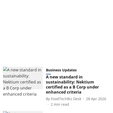
Business Updates
A new standard in
sustainability: Nektium
certified as a B Corp under
enhanced criteria
By
FoodTechBiz Desk
28 Apr 2026
2
min read