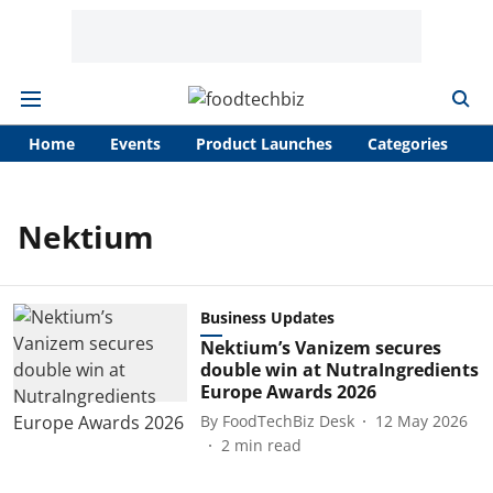
Home
Events
Product Launches
Categories
A
Nektium
Business Updates
Nektium’s Vanizem secures
double win at NutraIngredients
Europe Awards 2026
By
FoodTechBiz Desk
12 May 2026
2
min read