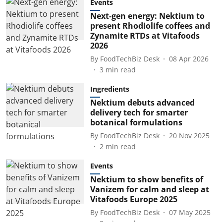
Events
Next-gen energy: Nektium to
present Rhodiolife coffees and
Zynamite RTDs at Vitafoods
2026
By
FoodTechBiz Desk
08 Apr 2026
3
min read
Ingredients
Nektium debuts advanced
delivery tech for smarter
botanical formulations
By
FoodTechBiz Desk
20 Nov 2025
2
min read
Events
Nektium to show benefits of
Vanizem for calm and sleep at
Vitafoods Europe 2025
By
FoodTechBiz Desk
07 May 2025