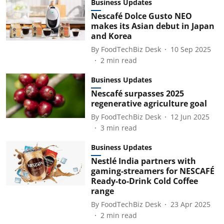
Business Updates
Nescafé Dolce Gusto NEO
makes its Asian debut in Japan
and Korea
By
FoodTechBiz Desk
10 Sep 2025
2
min read
Business Updates
Nescafé surpasses 2025
regenerative agriculture goal
By
FoodTechBiz Desk
12 Jun 2025
3
min read
Business Updates
Nestlé India partners with
gaming-streamers for NESCAFÉ
Ready-to-Drink Cold Coffee
range
By
FoodTechBiz Desk
23 Apr 2025
2
min read