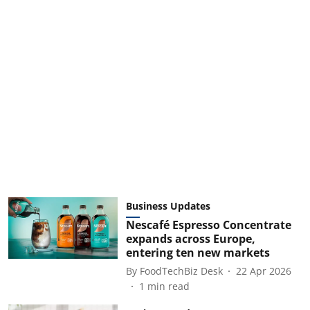
Business Updates
Nescafé Espresso Concentrate
expands across Europe,
entering ten new markets
By
FoodTechBiz Desk
22 Apr 2026
1
min read