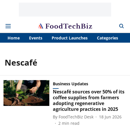
Home
Events
Product Launches
Categories
A
Nescafé
Business Updates
Nescafé sources over 50% of its
coffee supplies from farmers
adopting regenerative
agriculture practices in 2025
By
FoodTechBiz Desk
18 Jun 2026
2
min read