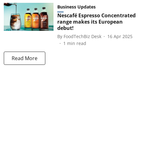
Business Updates
Nescafé Espresso Concentrated
range makes its European
debut!
By
FoodTechBiz Desk
16 Apr 2025
1
min read
Read More