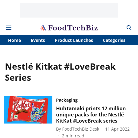
Home
Events
Product Launches
Categories
A
Nestlé Kitkat #LoveBreak
Series
Packaging
Huhtamaki prints 12 million
unique packs for the Nestlé
KitKat #LoveBreak series
By
FoodTechBiz Desk
11 Apr 2022
2
min read