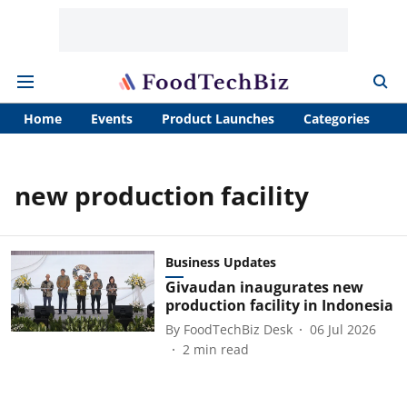
Home
Events
Product Launches
Categories
A
new production facility
Business Updates
Givaudan inaugurates new
production facility in Indonesia
By
FoodTechBiz Desk
06 Jul 2026
2
min read