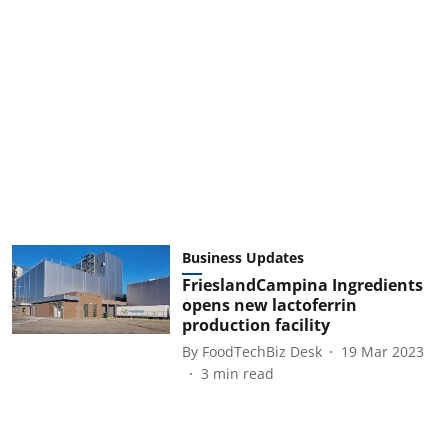
Business Updates
FrieslandCampina Ingredients
opens new lactoferrin
production facility
By
FoodTechBiz Desk
19 Mar 2023
3
min read