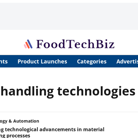
nts
Product Launches
Categories
Adverti
 handling technologies
logy & Automation
ng technological advancements in material
ng processes