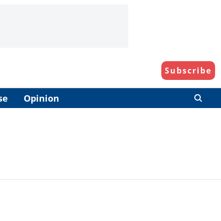
Subscribe
se
Opinion