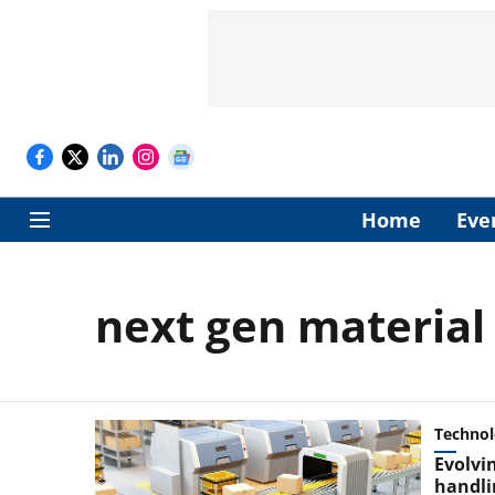
Home
Eve
next gen material
Techno
Evolvi
handli