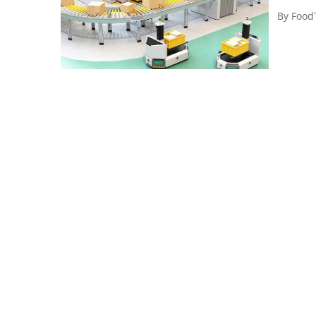
By
Food