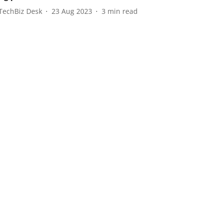
TechBiz Desk
23 Aug 2023
3
min read