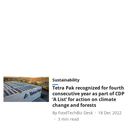
Sustainability
Tetra Pak recognized for fourth
consecutive year as part of CDP
‘A List’ for action on climate
change and forests
By
FoodTechBiz Desk
18 Dec 2022
3
min read