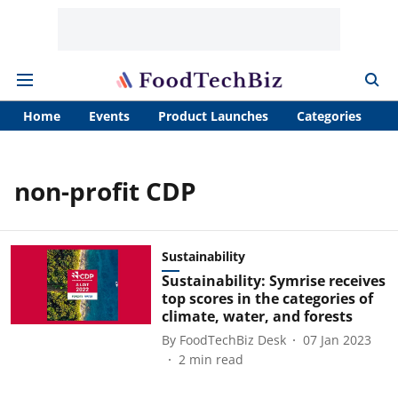
Home
Events
Product Launches
Categories
A
non-profit CDP
Sustainability
Sustainability: Symrise receives
top scores in the categories of
climate, water, and forests
By
FoodTechBiz Desk
07 Jan 2023
2
min read