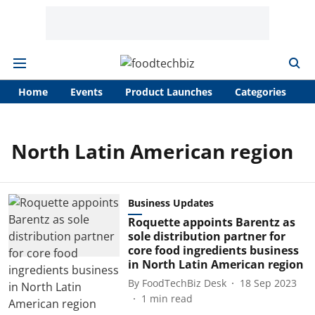
Home
Events
Product Launches
Categories
A
North Latin American region
Business Updates
Roquette appoints Barentz as
sole distribution partner for
core food ingredients business
in North Latin American region
By
FoodTechBiz Desk
18 Sep 2023
1
min read