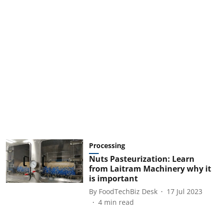
Processing
Nuts Pasteurization: Learn
from Laitram Machinery why it
is important
By
FoodTechBiz Desk
17 Jul 2023
4
min read