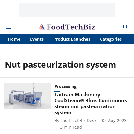
Home
Events
Product Launches
Categories
A
Nut pasteurization system
Processing
Laitram Machinery
CoolSteam® Blue: Continuous
steam nut pasteurization
system
By
FoodTechBiz Desk
04 Aug 2023
3
min read