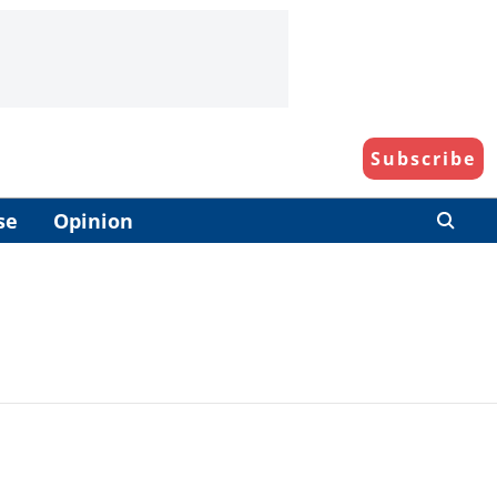
Subscribe
se
Opinion