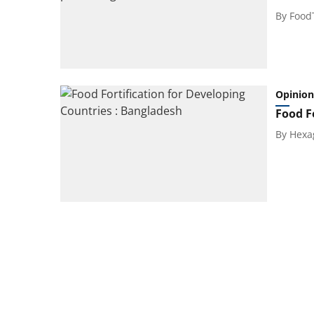
By
Food
Opinion
Food F
By
Hexa