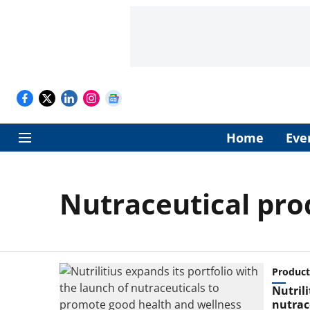
Home
Eve
Nutraceutical pro
Product
Nutrili
nutrac