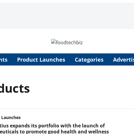
nts
Product Launches
Categories
Adverti
ducts
 Launches
tius expands its portfolio with the launch of
euticals to promote good health and wellness