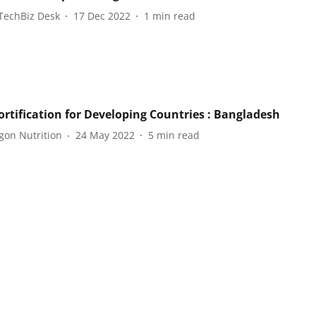
TechBiz Desk
17 Dec 2022
1
min read
ortification for Developing Countries : Bangladesh
gon Nutrition
24 May 2022
5
min read