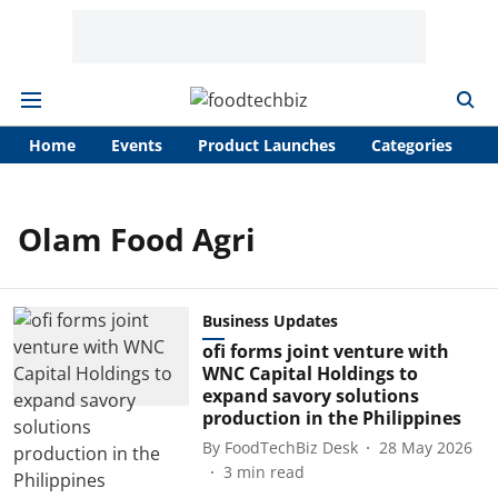
Home
Events
Product Launches
Categories
A
Olam Food Agri
Business Updates
ofi forms joint venture with
WNC Capital Holdings to
expand savory solutions
production in the Philippines
By
FoodTechBiz Desk
28 May 2026
3
min read