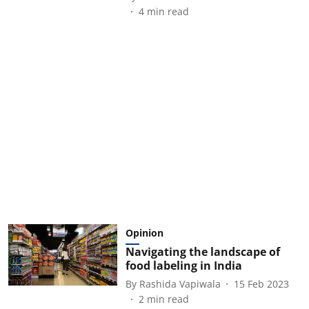
4
min read
Opinion
Navigating the landscape of
food labeling in India
By
Rashida Vapiwala
15 Feb 2023
2
min read