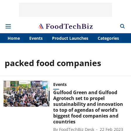
Home
Events
Product Launches
Categories
A
packed food companies
Events
Gulfood Green and Gulfood
Agrotech set to propel
sustainability and innovation
to top of agendas of world’s
biggest food companies and
countries
By
FoodTechBiz Desk
22 Feb 2023