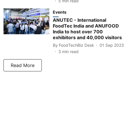
5
min read
Events
ANUTEC - International
FoodTec India and ANUFOOD
India to host over 700
exhibitors and 40,000 visitors
By
FoodTechBiz Desk
01 Sep 2023
3
min read
Read More