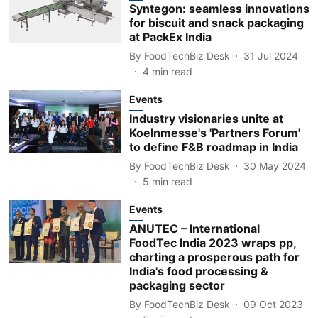
Syntegon: seamless innovations
for biscuit and snack packaging
at PackEx India
By
FoodTechBiz Desk
31 Jul 2024
4
min read
Events
Industry visionaries unite at
Koelnmesse's 'Partners Forum'
to define F&B roadmap in India
By
FoodTechBiz Desk
30 May 2024
5
min read
Events
ANUTEC – International
FoodTec India 2023 wraps pp,
charting a prosperous path for
India's food processing &
packaging sector
By
FoodTechBiz Desk
09 Oct 2023