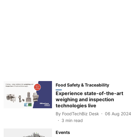
Food Safety & Traceability
Experience state-of-the-art
weighing and inspection
technologies live
By
FoodTechBiz Desk
06 Aug 2024
3
min read
Events