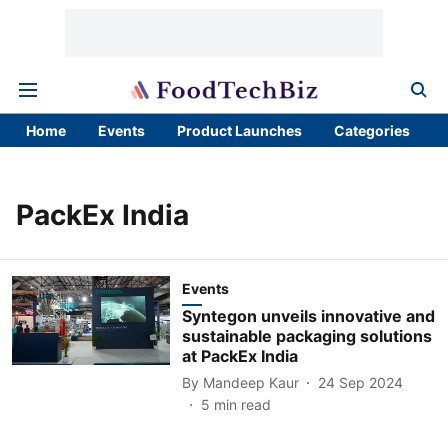
Home
Events
Product Launches
Categories
PackEx India
Events
Syntegon unveils innovative and
sustainable packaging solutions
at PackEx India
By
Mandeep Kaur
24 Sep 2024
5
min read