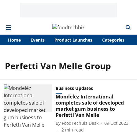
Home
Events
Product Launches
Categories
A
Perfetti Van Melle Group
Business Updates
Mondelēz International
completes sale of developed
market gum business to
Perfetti Van Melle
By
FoodTechBiz Desk
09 Oct 2023
2
min read