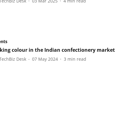
TechBiz Desk
03 Mar 2025
4
min read
ents
king colour in the Indian confectionery market
TechBiz Desk
07 May 2024
3
min read