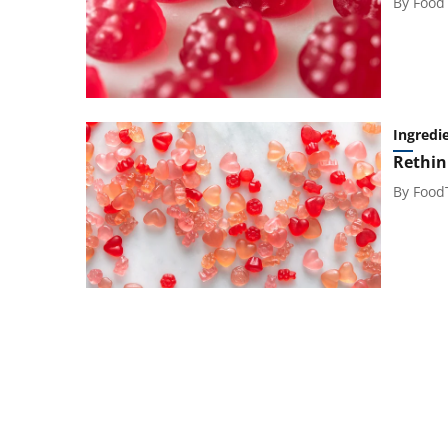
By
Food
Ingredi
Rethin
By
Food