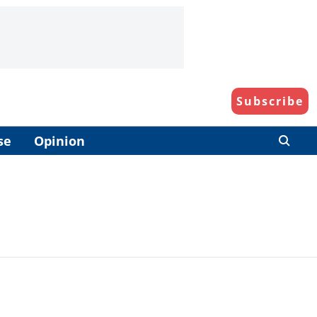
Subscribe
se
Opinion