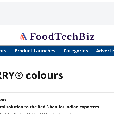
nts
Product Launches
Categories
Adverti
RRY® colours
ents
ral solution to the Red 3 ban for Indian exporters