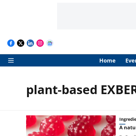
Home
Eve
plant-based EXBE
Ingredi
A natu