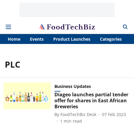
Home
Events
Product Launches
Categories
A
PLC
Business Updates
Diageo launches partial tender
offer for shares in East African
Breweries
By
FoodTechBiz Desk
07 Feb 2023
1
min read