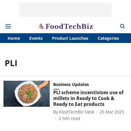
Home
Events
Product Launches
Categories
A
PLI
Business Updates
PLI scheme incentivizes use of
millets in Ready to Cook &
Ready to Eat products
By
FoodTechBiz Desk
25 Mar 2023
2
min read