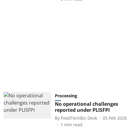
Processing
No operational challenges
reported under PLISFPI
By
FoodTechBiz Desk
05 Feb 2026
1
min read