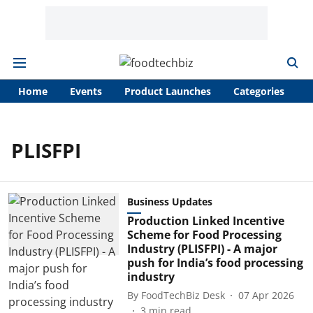
Home
Events
Product Launches
Categories
A
PLISFPI
Business Updates
Production Linked Incentive
Scheme for Food Processing
Industry (PLISFPI) - A major
push for India’s food processing
industry
By
FoodTechBiz Desk
07 Apr 2026
3
min read