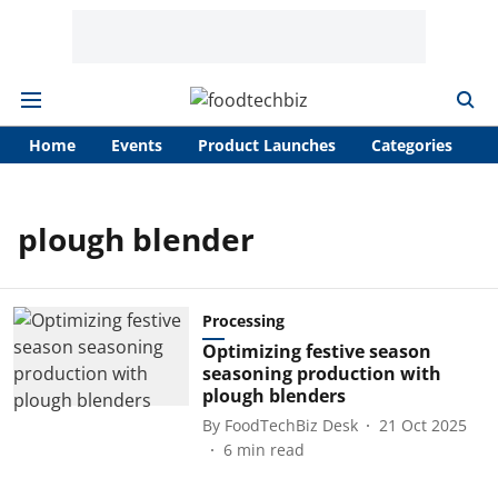
Home
Events
Product Launches
Categories
A
plough blender
Processing
Optimizing festive season
seasoning production with
plough blenders
By
FoodTechBiz Desk
21 Oct 2025
6
min read