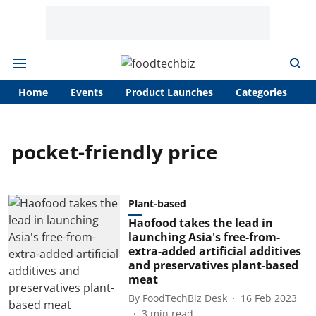
Home
Events
Product Launches
Categories
A
pocket-friendly price
Plant-based
Haofood takes the lead in
launching Asia's free-from-
extra-added artificial additives
and preservatives plant-based
meat
By
FoodTechBiz Desk
16 Feb 2023
3
min read