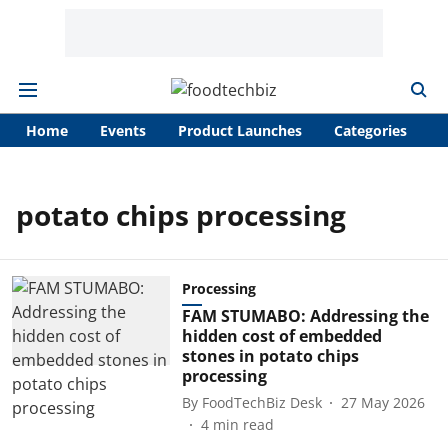
Home
Events
Product Launches
Categories
A
potato chips processing
Processing
FAM STUMABO: Addressing the
hidden cost of embedded
stones in potato chips
processing
By
FoodTechBiz Desk
27 May 2026
4
min read