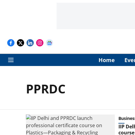
Home
Eve
PPRDC
Busines
IIP De
course