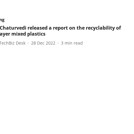
ng
Chaturvedi released a report on the recyclability of
layer mixed plastics
TechBiz Desk
28 Dec 2022
3
min read