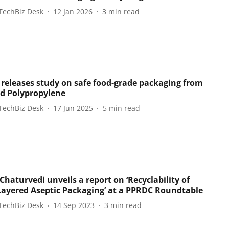
TechBiz Desk
12 Jan 2026
3
min read
releases study on safe food-grade packaging from
ed Polypropylene
TechBiz Desk
17 Jun 2025
5
min read
haturvedi unveils a report on ‘Recyclability of
Layered Aseptic Packaging’ at a PPRDC Roundtable
TechBiz Desk
14 Sep 2023
3
min read