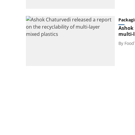
Packagi
Ashok 
multi-
By
Food