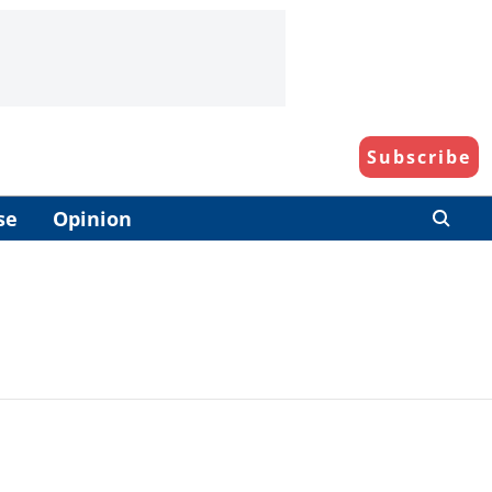
Subscribe
se
Opinion