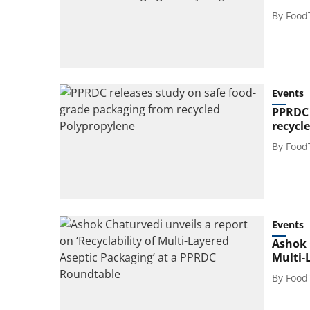
By
Food
Events
PPRDC 
recycl
By
Food
Events
Ashok C
Multi-
By
Food