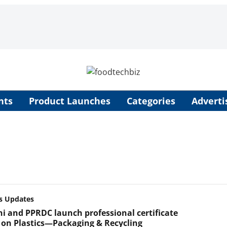
nts
Product Launches
Categories
Adverti
s Updates
lhi and PPRDC launch professional certificate
 on Plastics—Packaging & Recycling