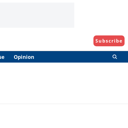
Subscribe
se
Opinion