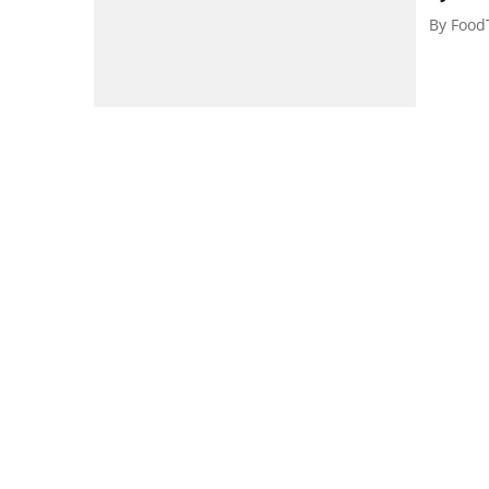
By
Food