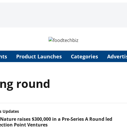
nts
Product Launches
Categories
Adverti
ing round
s Updates
Nature raises $300,000 in a Pre-Series A Round led
lection Point Ventures