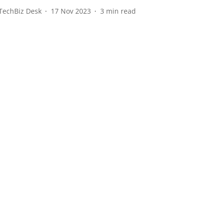
TechBiz Desk
17 Nov 2023
3
min read