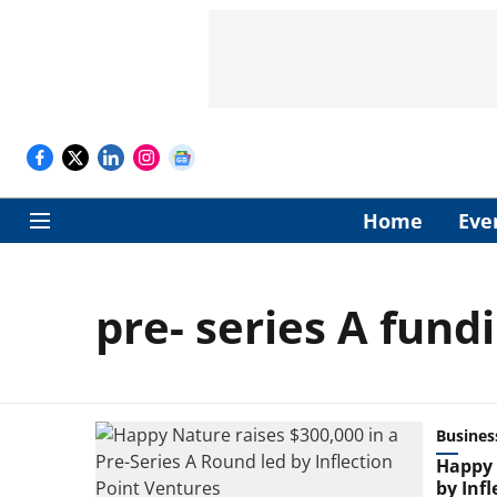
Home
Eve
pre- series A fund
Busines
Happy 
by Inf