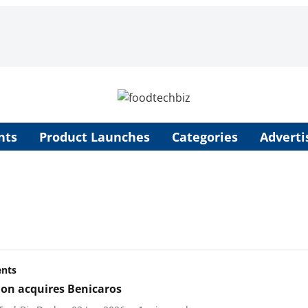
nts
Product Launches
Categories
Adverti
ents
ion acquires Benicaros