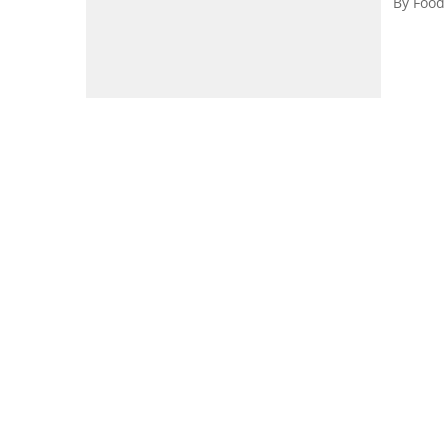
By
Food