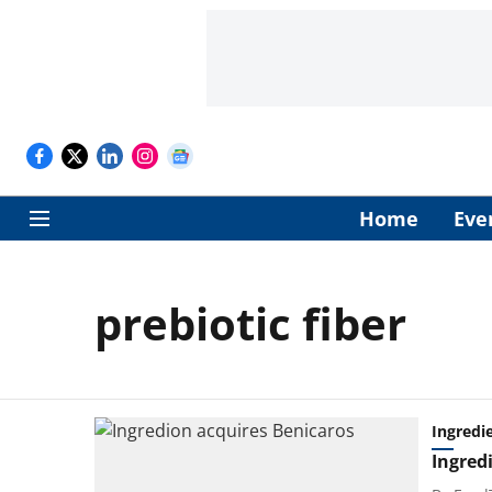
Home
Eve
prebiotic fiber
Ingredi
Ingred