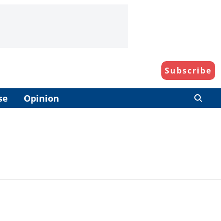
Subscribe
se
Opinion