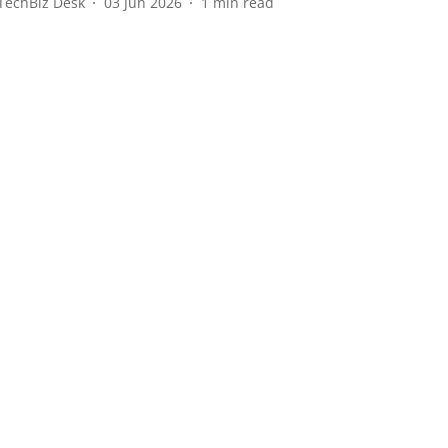
TechBiz Desk
03 Jun 2026
1
min read