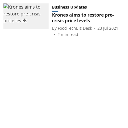
Business Updates
Krones aims to restore pre-
crisis price levels
By
FoodTechBiz Desk
23 Jul 2021
2
min read