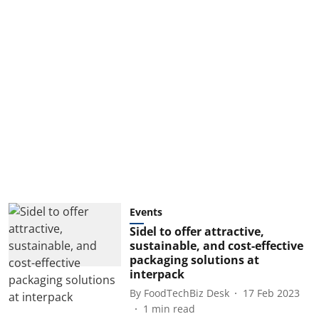
Events
Sidel to offer attractive,
sustainable, and cost-effective
packaging solutions at
interpack
By
FoodTechBiz Desk
17 Feb 2023
1
min read