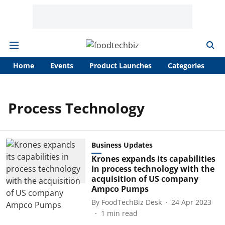
Home
Events
Product Launches
Categories
A
Process Technology
Business Updates
Krones expands its capabilities
in process technology with the
acquisition of US company
Ampco Pumps
By
FoodTechBiz Desk
24 Apr 2023
1
min read