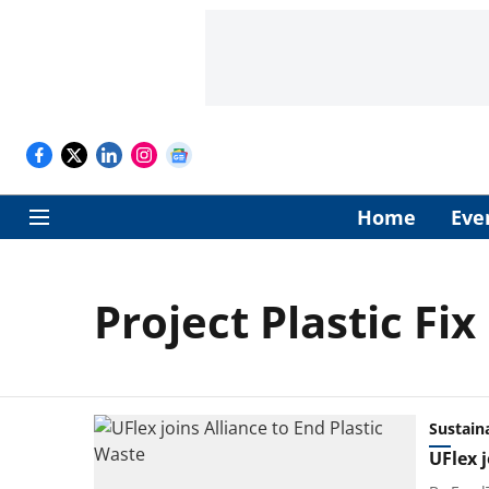
Home
Eve
Project Plastic Fix
Sustaina
UFlex j