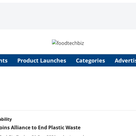
nts
Product Launches
Categories
Adverti
bility
oins Alliance to End Plastic Waste