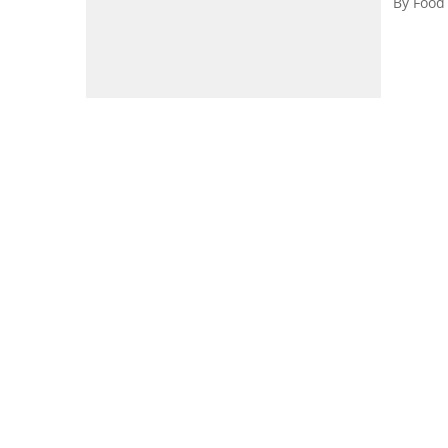
By
Food