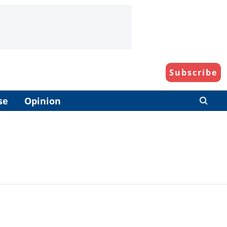
Subscribe
se
Opinion