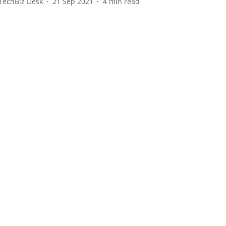
TechBiz Desk
21 Sep 2021
4
min read