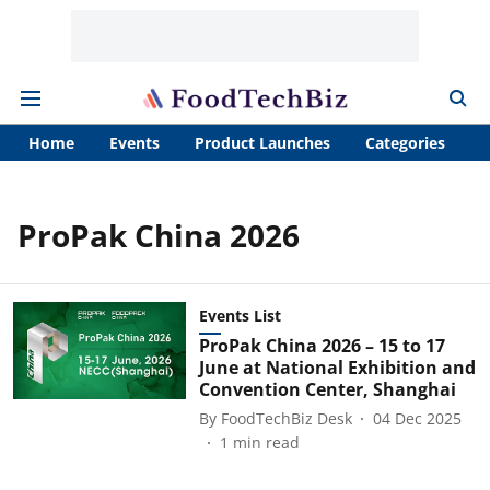
Home
Events
Product Launches
Categories
A
ProPak China 2026
Events List
ProPak China 2026 – 15 to 17
June at National Exhibition and
Convention Center, Shanghai
By
FoodTechBiz Desk
04 Dec 2025
1
min read