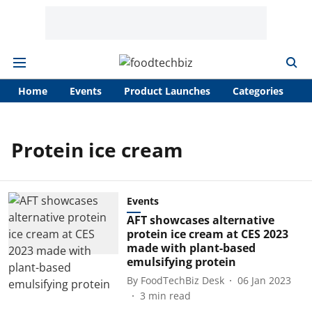
Home
Events
Product Launches
Categories
A
Protein ice cream
Events
AFT showcases alternative
protein ice cream at CES 2023
made with plant-based
emulsifying protein
By
FoodTechBiz Desk
06 Jan 2023
3
min read