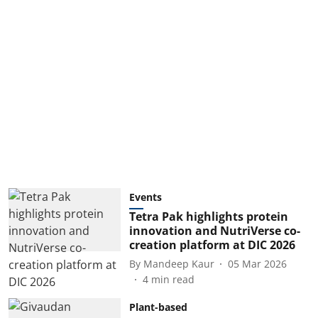
Events
Tetra Pak highlights protein
innovation and NutriVerse co-
creation platform at DIC 2026
By
Mandeep Kaur
05 Mar 2026
4
min read
Plant-based