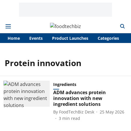
Home
Events
Product Launches
Categories
A
Protein innovation
Ingredients
ADM advances protein
innovation with new
ingredient solutions
By
FoodTechBiz Desk
25 May 2026
3
min read