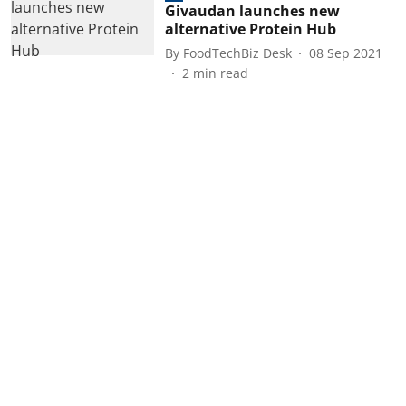
Givaudan launches new
alternative Protein Hub
By
FoodTechBiz Desk
08 Sep 2021
2
min read