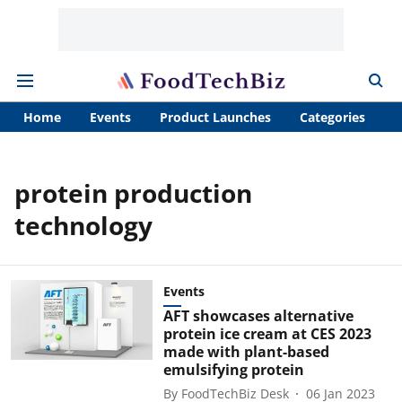
Home
Events
Product Launches
Categories
A
protein production
technology
Events
AFT showcases alternative
protein ice cream at CES 2023
made with plant-based
emulsifying protein
By
FoodTechBiz Desk
06 Jan 2023