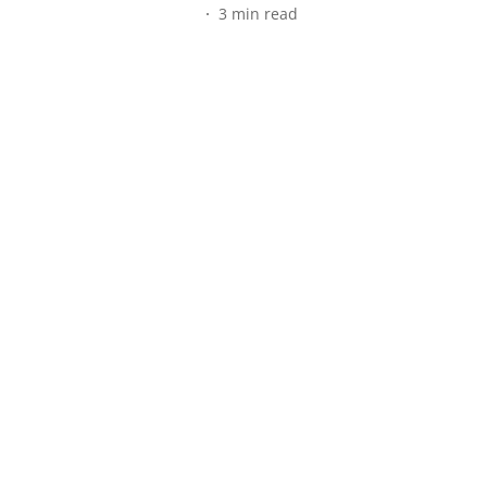
3
min read